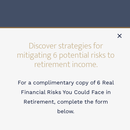
Discover strategies for
mitigating 6 potential risks to
retirement income.
For a complimentary copy of 6 Real
Financial Risks You Could Face in
Retirement, complete the form
Welcome to Allegiance
below.
Wealth Allies.