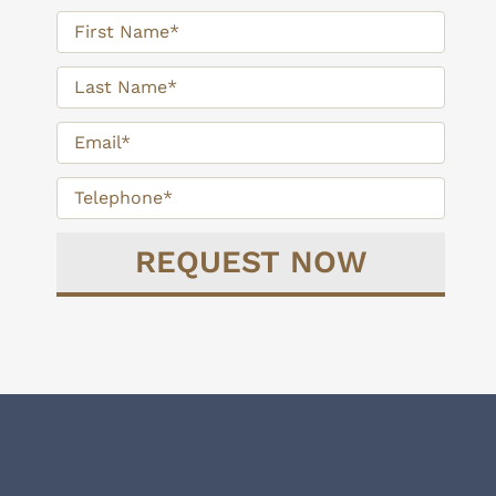
Delivering Personalized Financial
Strategies for Your Retirement.
TAKE THE NEXT STEP