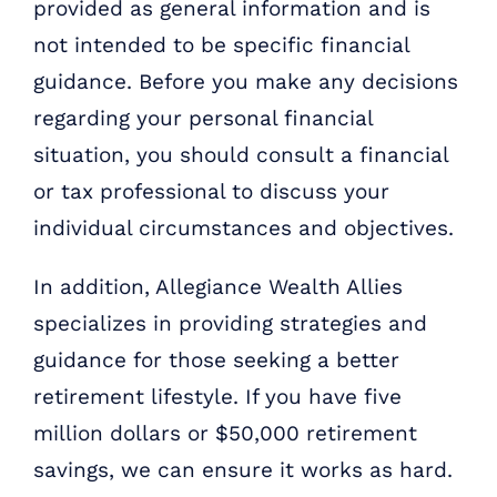
provided as general information and is
not intended to be specific financial
guidance. Before you make any decisions
regarding your personal financial
situation, you should consult a financial
or tax professional to discuss your
individual circumstances and objectives.
In addition, Allegiance Wealth Allies
specializes in providing strategies and
guidance for those seeking a better
retirement lifestyle. If you have five
million dollars or $50,000 retirement
savings, we can ensure it works as hard.