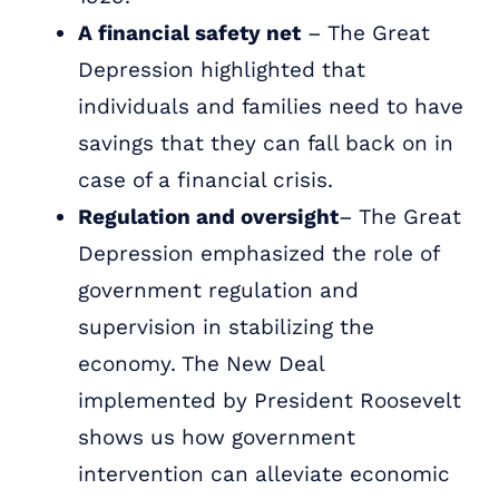
A financial safety net
– The Great
Depression highlighted that
individuals and families need to have
savings that they can fall back on in
case of a financial crisis.
Regulation and oversight
– The Great
Depression emphasized the role of
government regulation and
supervision in stabilizing the
economy. The New Deal
implemented by President Roosevelt
shows us how government
intervention can alleviate economic