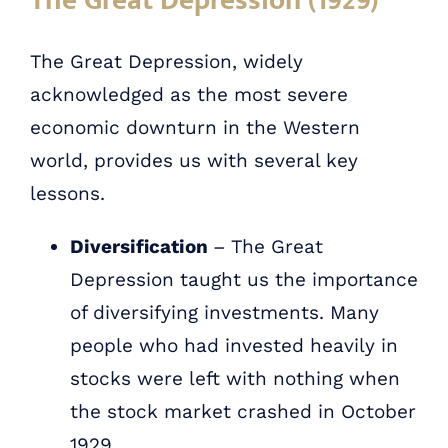
The Great Depression (1929)
The Great Depression, widely
acknowledged as the most severe
economic downturn in the Western
world, provides us with several key
lessons.
Diversification
– The Great
Depression taught us the importance
of diversifying investments. Many
people who had invested heavily in
stocks were left with nothing when
the stock market crashed in October
1929.