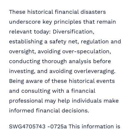
These historical financial disasters
underscore key principles that remain
relevant today: Diversification,
establishing a safety net, regulation and
oversight, avoiding over-speculation,
conducting thorough analysis before
investing, and avoiding overleveraging.
Being aware of these historical events
and consulting with a financial
professional may help individuals make
informed financial decisions.
SWG4705743 -0725a This information is