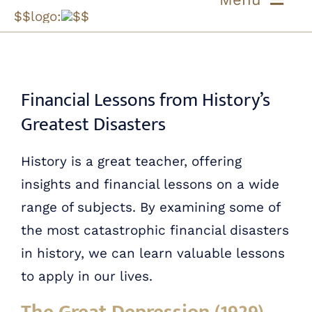
Skip
$$logo:
$$
to
ABOUT US
content
OUR PROCESS
Financial Lessons from History’s
Greatest Disasters
OUR TEAM
History is a great teacher, offering
RESOURCES
insights and financial lessons on a wide
range of subjects. By examining some of
CONTACT US
the most catastrophic financial disasters
in history, we can learn valuable lessons
to apply in our lives.