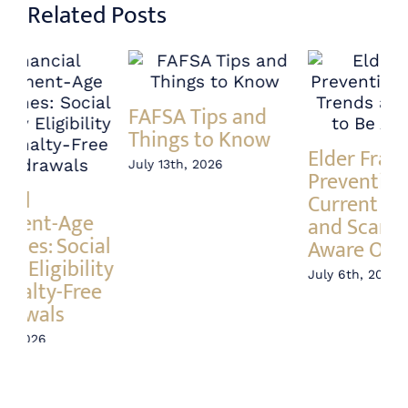
Related Posts
Annuity vs Index
A 
Elder Fraud
Fund – What’s the
In
Prevention:
Difference?
Ri
Current Trends
June 23rd, 2026
Jun
and Scams to Be
Aware Of
July 6th, 2026