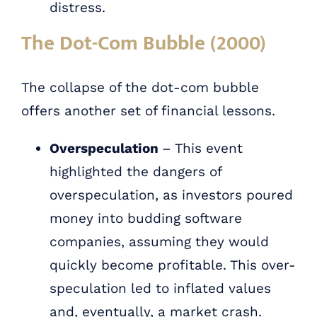
distress.
The Dot-Com Bubble (2000)
The collapse of the dot-com bubble
offers another set of financial lessons.
Overspeculation
– This event
highlighted the dangers of
overspeculation, as investors poured
money into budding software
companies, assuming they would
quickly become profitable. This over-
speculation led to inflated values
and, eventually, a market crash.