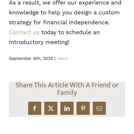
As a result, we offer our experience and
knowledge to help you design a custom
strategy for financial independence.
Contact us
today to schedule an
introductory meeting!
September 8th, 2025
|
news
Share This Article With A Friend or
Family
Facebook
X
LinkedIn
Pinterest
Email