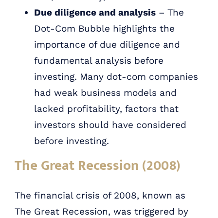
Due diligence and analysis
– The
Dot-Com Bubble highlights the
importance of due diligence and
fundamental analysis before
investing. Many dot-com companies
had weak business models and
lacked profitability, factors that
investors should have considered
before investing.
The Great Recession (2008)
The financial crisis of 2008, known as
The Great Recession, was triggered by