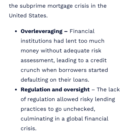
the subprime mortgage crisis in the
United States.
Overleveraging –
Financial
institutions had lent too much
money without adequate risk
assessment, leading to a credit
crunch when borrowers started
defaulting on their loans.
Regulation and oversight
– The lack
of regulation allowed risky lending
practices to go unchecked,
culminating in a global financial
crisis.