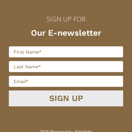
SIGN UP FOR
Our E-newsletter
2026 Powered by:
Simplicity