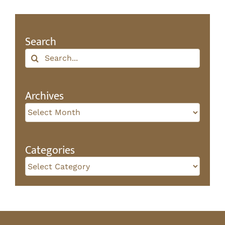
Search
Search
for:
Archives
Archives
Categories
Categories